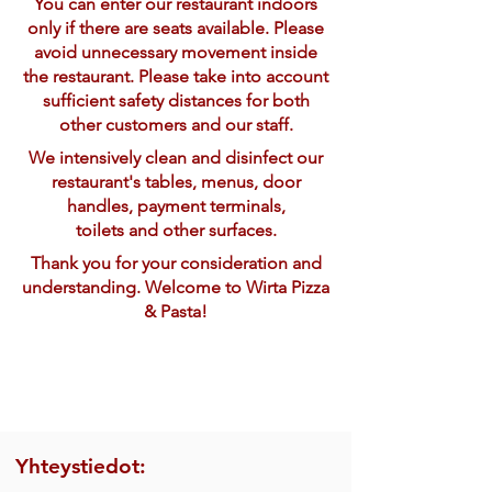
You can enter our restaurant indoors
only if there are seats available. Please
avoid unnecessary movement inside
the restaurant. Please take into account
sufficient safety distances for both
other customers and our staff.
We intensively clean and disinfect our
restaurant's tables, menus, door
handles, payment terminals,
toilets and other surfaces.
Thank you for your consideration and
understanding. Welcome to Wirta Pizza
& Pasta!
Yhteystiedot: