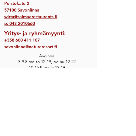
Puistokatu 2
57100 Savonlinna
wirta@saimaarestaurants.fi
p.
043 2010660
Yritys- ja ryhmämyynti:
+358 600 411 107
savonlinna@natureresort.fi
Avoinna
3-9.8 ma-to 12-19, pe-su 12-22
10-15.8 ma-la 12-19
Keittiö sulkeutuu ½ tuntia aiemmin.
Toimimme walk-in ravintolana, emme ota
vastaan pöytävarauksia.
Varaa myös majoitus
sekä aktiviteetteja
Savonlinnasta:
natureresorts.fi