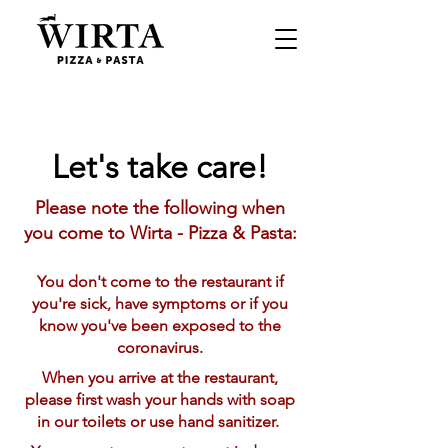
Let's take care!
Please note the following when
you come to Wirta - Pizza & Pasta:
You don't come to the restaurant if
you're sick, have symptoms or if you
know you've been exposed to the
coronavirus.
When you arrive at the restaurant,
please first wash your hands with soap
in our toilets or use hand sanitizer.